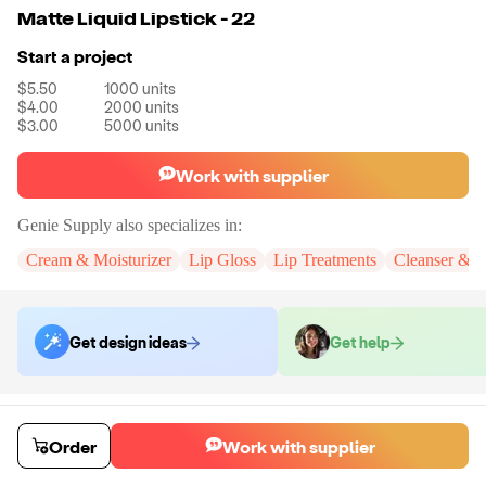
Matte Liquid Lipstick - 22
Start a project
$5.50
1000
units
$4.00
2000
units
$3.00
5000
units
Work with supplier
Genie Supply
also specializes in:
Cream & Moisturizer
Lip Gloss
Lip Treatments
Cleanser & 
Get design ideas
Get help
Order samples
You will receive:
A full size Matte Liquid Lipstick in the selected shade.
Order
Work with supplier
Sample cost
Sample time
$12.00
3
day
s