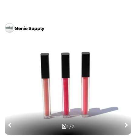
Genie Supply
1
/
3