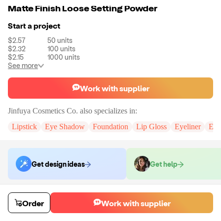
Matte Finish Loose Setting Powder
Start a project
$2.57
50
units
$2.32
100
units
$2.15
1000
units
See more
Work with supplier
Jinfuya Cosmetics Co.
also specializes in:
Lipstick
Eye Shadow
Foundation
Lip Gloss
Eyeliner
Eye
Get design ideas
Get help
Order samples
Order
Work with supplier
You will receive:
A setting powder in the color of your choice. (If you
need custom logo, please contact us.)