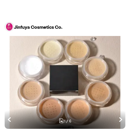
Jinfuya Cosmetics Co.
1
/
6