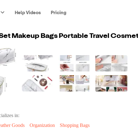
Help Videos
Pricing
Set Makeup Bags Portable Travel Cosmet
ializes in:
eather Goods
Organization
Shopping Bags