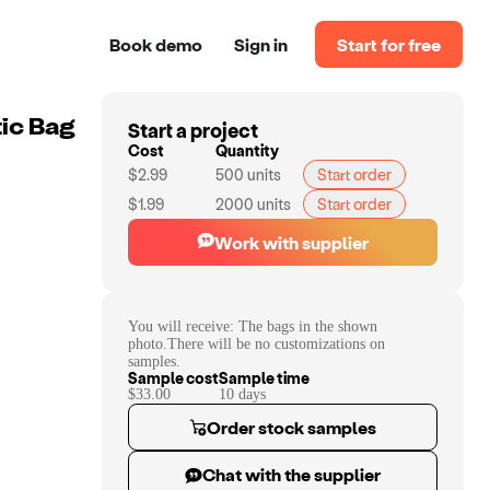
Book demo
Sign in
Start for free
Start a project
ic Bag
Cost
Quantity
$2.99
500
units
Start order
$1.99
2000
units
Start order
Work with supplier
You will receive:
The bags in the shown
photo.There will be no customizations on
samples.
Sample cost
Sample time
$33.00
10
day
s
Order stock samples
Chat with the supplier