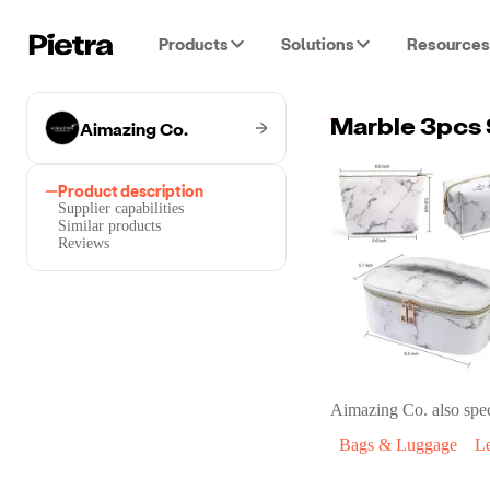
Products
Solutions
Resources
Aimazing Co.
Marble 3pcs 
Product description
Supplier capabilities
Similar products
Reviews
Aimazing Co.
also spec
Bags & Luggage
L