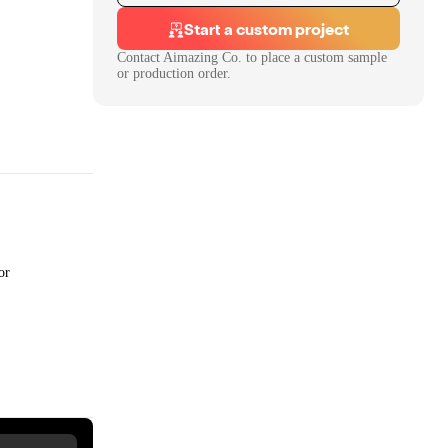
Start a custom project
Contact
Aimazing Co.
to place a custom sample
or production order.
or