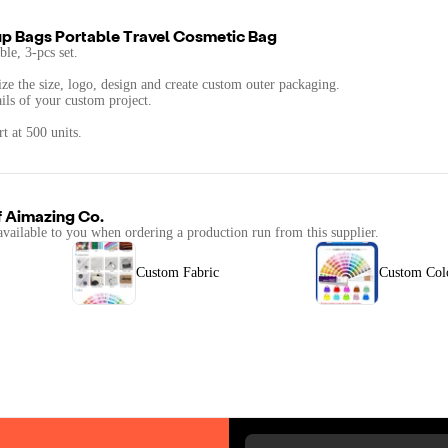
p Bags Portable Travel Cosmetic Bag
ble, 3-pcs set.
ze the size, logo, design and create custom outer packaging.
ails of your custom project.
t at 500 units.
f
Aimazing Co.
available to you when ordering a production run from this supplier.
Custom Fabric
Custom Col