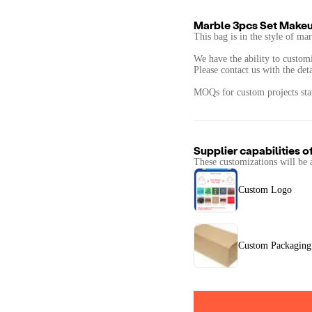
Marble 3pcs Set Makeu
This bag is in the style of mar
We have the ability to customi
Please contact us with the det
MOQs for custom projects star
Supplier capabilities o
These customizations will be 
Custom Logo
Custom Packaging