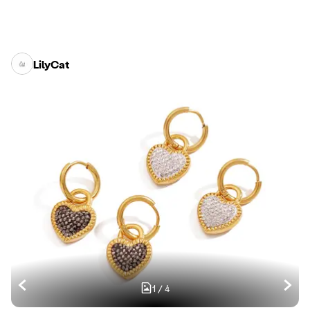
LilyCat
1
/
4