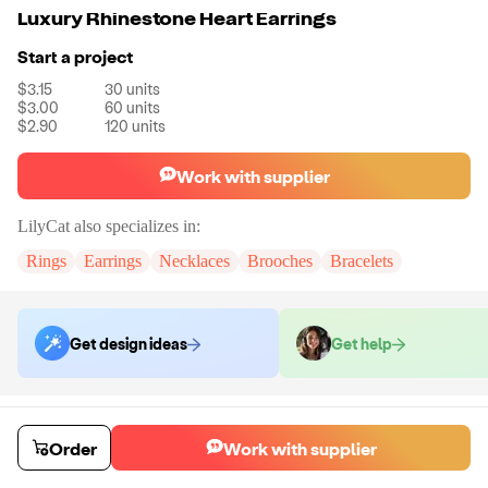
Luxury Rhinestone Heart Earrings
Start a project
$3.15
30
units
$3.00
60
units
$2.90
120
units
Work with supplier
LilyCat
also specializes in:
Rings
Earrings
Necklaces
Brooches
Bracelets
Get design ideas
Get help
Order samples
You will receive:
A pair of earrings in the color of your choice.
Order
Work with supplier
Sample cost
Sample time
$12.00
7
day
s