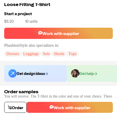
Loose Fitting T-Shirt
Start a project
$5.20
10
units
Work with supplier
PhashionStyle
also specializes in:
Dresses
Leggings
Sets
Shorts
Tops
Get design ideas
Get help
Order samples
You will receive:
The T-Shirt in the color and size of your choice. There
will be no customizations on samples.
Sample cost
Sample time
Order
Work with supplier
$8.64
2
day
s
Order stock samples