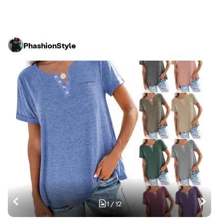
PhashionStyle
1
/
12