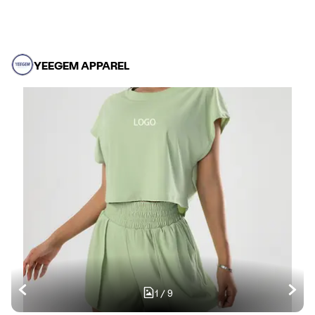
YEEGEM APPAREL
1
/
9