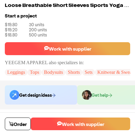
Loose Breathable Short Sleeves Sports Yoga Set
Start a project
$19.80
30
units
$19.20
200
units
$18.80
500
units
Work with supplier
YEEGEM APPAREL
also specializes in:
Leggings
Tops
Bodysuits
Shorts
Sets
Knitwear & Sweatsh
Get design ideas
Get help
Order samples
You will receive:
The yoga set in the color and size of your choice.
Order
Work with supplier
Sample cost
Sample time
$23.76
7
day
s