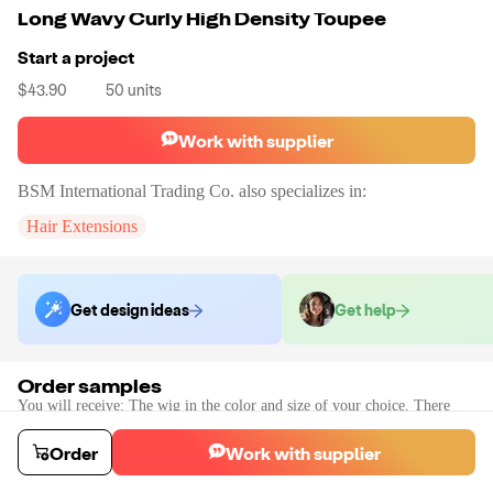
Long Wavy Curly High Density Toupee
Start a project
$43.90
50
units
Work with supplier
BSM International Trading Co.
also specializes in:
Hair Extensions
Get design ideas
Get help
Order samples
You will receive:
The wig in the color and size of your choice. There
will be no customizations on samples.
Sample cost
Sample time
Order
Work with supplier
$49.94
10
day
s
Order stock samples