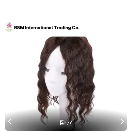
BSM International Trading Co.
1
/
6