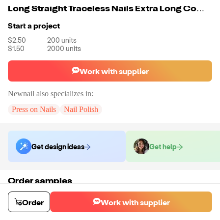
Long Straight Traceless Nails Extra Long Coffin Nail Tips 3D Box No C Curve XXXL Custom Logo Clear Easy French XXL Cover DIY
Start a project
$2.50
200
units
$1.50
2000
units
Work with supplier
Newnail
also specializes in:
Press on Nails
Nail Polish
Get design ideas
Get help
Order samples
You will receive:
A unit of your choice. There will be no customizations
on samples.
Order
Work with supplier
Sample cost
Sample time
$6.00
15
day
s