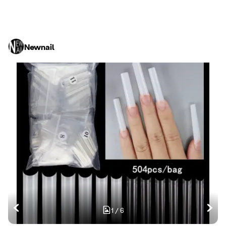
Newnail
1
/
6