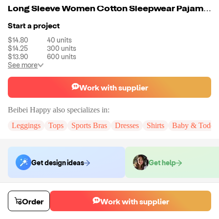
Long Sleeve Women Cotton Sleepwear Pajama Shorts Set
Start a project
$14.80
40
units
$14.25
300
units
$13.90
600
units
See more
Work with supplier
Beibei Happy
also specializes in:
Leggings
Tops
Sports Bras
Dresses
Shirts
Baby & Toddle
Get design ideas
Get help
Order samples
Order
Work with supplier
You will receive:
The pajama set in your chosen color and size (no
customization)