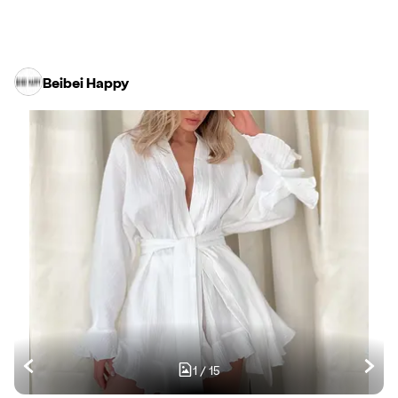
Beibei Happy
1
/
15