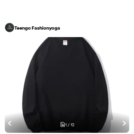
Teengo Fashionyoga
1
/
12