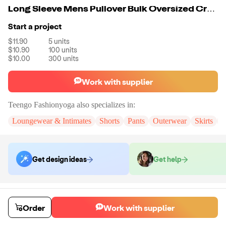
Long Sleeve Mens Pullover Bulk Oversized Crewneck Sweatshirt For Mens
Start a project
$11.90
5
units
$10.90
100
units
$10.00
300
units
Work with supplier
Teengo Fashionyoga
also specializes in:
Loungewear & Intimates
Shorts
Pants
Outerwear
Skirts
D
Get design ideas
Get help
Order samples
You will receive:
The sweatshirt in the color and size of your choice.
Order
Work with supplier
There will be no customizations on samples.
Sample cost
Sample time