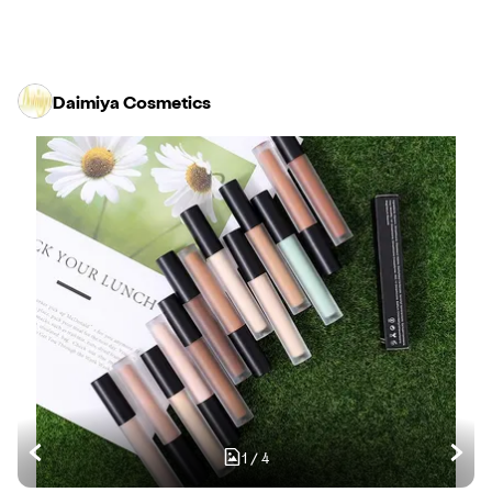
Daimiya Cosmetics
1
/
4