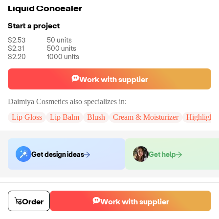
Liquid Concealer
Start a project
$2.53
50
units
$2.31
500
units
$2.20
1000
units
Work with supplier
Daimiya Cosmetics
also specializes in:
Lip Gloss
Lip Balm
Blush
Cream & Moisturizer
Highlighte
Get design ideas
Get help
Order samples
You will receive:
An unbranded liquid concealer for quality testing (no
Order
Work with supplier
customization).
Sample cost
Sample time