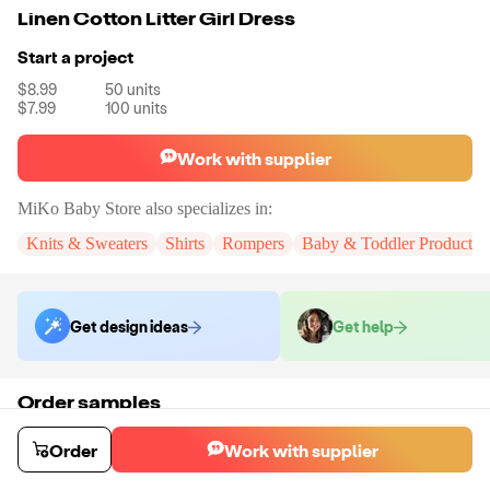
Linen Cotton Litter Girl Dress
Start a project
$8.99
50
units
$7.99
100
units
Work with supplier
MiKo Baby Store
also specializes in:
Knits & Sweaters
Shirts
Rompers
Baby & Toddler Products
Get design ideas
Get help
Order samples
You will receive:
A fully customized dress.
Sample cost
Sample time
Order
Work with supplier
$107.00
9
day
s
Order stock samples