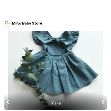
MiKo Baby Store
1
/
5