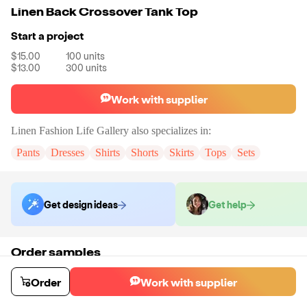
Linen Back Crossover Tank Top
Start a project
$15.00
100
units
$13.00
300
units
Work with supplier
Linen Fashion Life Gallery
also specializes in:
Pants
Dresses
Shirts
Shorts
Skirts
Tops
Sets
Get design ideas
Get help
Order samples
You will receive:
The linen back crossover tank top in the color and size
of your choice. There will be no customizations on samples.
Order
Work with supplier
Sample cost
Sample time
$33.00
9
day
s