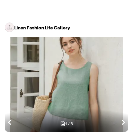
Linen Fashion Life Gallery
1
/
8