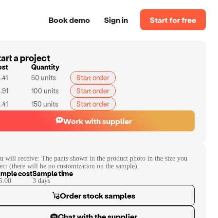
Book demo
Sign in
Start for free
art a project
ost
Quantity
.41
50
units
Start order
.91
100
units
Start order
.41
150
units
Start order
Work with supplier
u will receive:
The pants shown in the product photo in the size you
lect (there will be no customization on the sample).
mple cost
Sample time
5.00
3
day
s
Order stock samples
Chat with the supplier