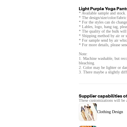
Light Purple Yoga Pant
* Available sample and stock.
* The design/size/color/fabri
* For the styles can do change
* Lables, logo, hang tag, ple
* The quality of the bulk wi
* Shipping method by air or s
* For sample send by air whic
* For more details, please se
Note:
1. Machine washable, but rec
bleaching.
2. Color may be lighter or dar
3. There maybe a slightly diff
Supplier capabilities o
These customizations will be 
Clothing Design