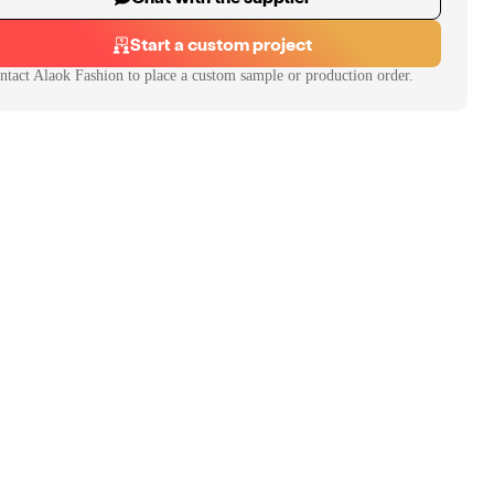
Start a custom project
ntact
Alaok Fashion
to place a custom sample or production order.