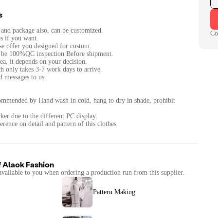
s
c and package also, can be customized.
Co
s if you want.
ase offer you designed for custom.
ll be 100%QC inspection Before shipment.
ea, it depends on your decision.
h only takes 3-7 work days to arrive.
nd messages to us
ommended by Hand wash in cold, hang to dry in shade, prohibit
ker due to the different PC display.
erence on detail and pattern of this clothes
f
Alaok Fashion
available to you when ordering a production run from this supplier.
Pattern Making