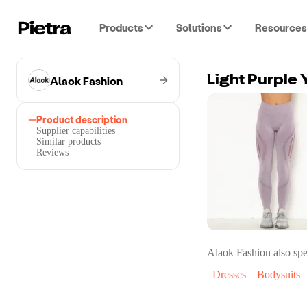
Products
Solutions
Resources
Alaok Fashion
Light Purple 
Product description
Supplier capabilities
Similar products
Reviews
Alaok Fashion
also spe
Dresses
Bodysuits