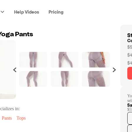
Help Videos
Pricing
St
Yoga Pants
C
$5
$4
$4
Yo
se
Sa
cializes in:
$5
Pants
Tops