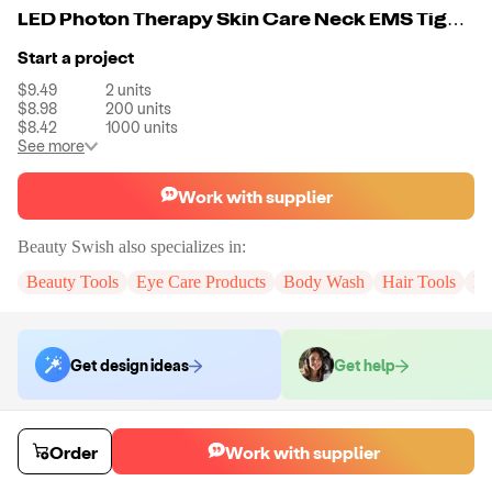
LED Photon Therapy Skin Care Neck EMS Tighten Wrinkles Treatment Beauty Device Face V Shape Lifting Massager
Start a project
$9.49
2
units
$8.98
200
units
$8.42
1000
units
See more
Work with supplier
Beauty Swish
also specializes in:
Beauty Tools
Eye Care Products
Body Wash
Hair Tools
Pe
Get design ideas
Get help
Order samples
Order
Work with supplier
You will receive:
The X in the color of your choice. There will be no
customizations on samples.