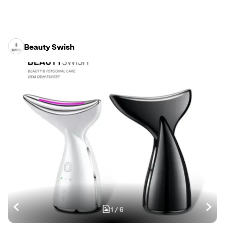
Beauty Swish
1
/
6