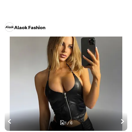
Alaok Fashion
1
/
6