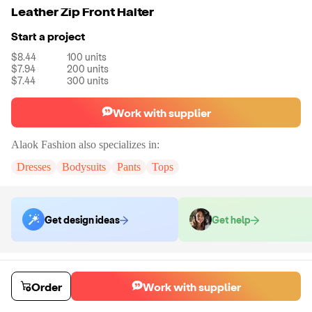
Leather Zip Front Halter
Start a project
$8.44
100
units
$7.94
200
units
$7.44
300
units
Work with supplier
Alaok Fashion
also specializes in:
Dresses
Bodysuits
Pants
Tops
Get design ideas
Get help
Order samples
You will receive:
The top shown in the product photo in the size you
Order
Work with supplier
select. No customizations on samples.
Sample cost
Sample time