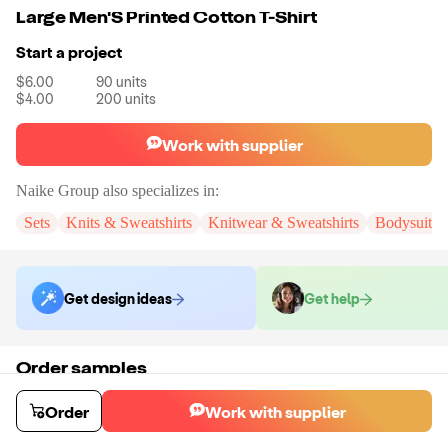
Large Men'S Printed Cotton T-Shirt
Start a project
$6.00
90
units
$4.00
200
units
Work with supplier
Naike Group
also specializes in:
Sets
Knits & Sweatshirts
Knitwear & Sweatshirts
Bodysuits
Get design ideas
Get help
Order samples
You will receive:
You will receive a quality-testing sample in the variant
that you select
Order
Work with supplier
Sample cost
Sample time
$7.20
5
day
s