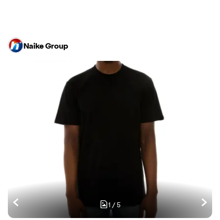
Naike Group
1
/
5