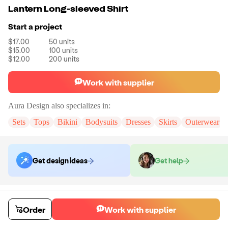
Lantern Long-sleeved Shirt
Start a project
$17.00
50
units
$15.00
100
units
$12.00
200
units
Work with supplier
Aura Design
also specializes in:
Sets
Tops
Bikini
Bodysuits
Dresses
Skirts
Outerwear
Get design ideas
Get help
Order samples
You will receive:
A sample shirt in the size and color of your choice.
Order
Work with supplier
Sample cost
Sample time
$22.79
7
day
s