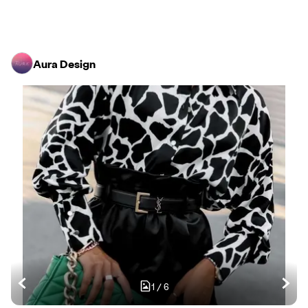
Aura Design
1
/
6