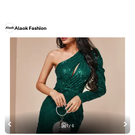
Alaok Fashion
1
/
6