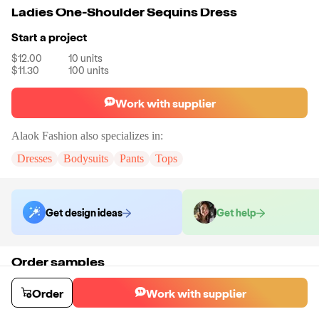
Ladies One-Shoulder Sequins Dress
Start a project
$12.00
10
units
$11.30
100
units
Work with supplier
Alaok Fashion
also specializes in:
Dresses
Bodysuits
Pants
Tops
Get design ideas
Get help
Order samples
Sample cost
Sample time
Get quote
3
day
s
Order
Work with supplier
Chat with the supplier