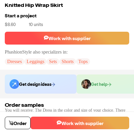
Knitted Hip Wrap Skirt
Start a project
$8.60
10
units
Work with supplier
PhashionStyle
also specializes in:
Dresses
Leggings
Sets
Shorts
Tops
Get design ideas
Get help
Order samples
You will receive:
The Dress in the color and size of your choice. There
will be no customizations on samples.
Sample cost
Sample time
Order
Work with supplier
$12.72
2
day
s
Order stock samples