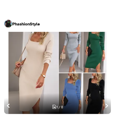
PhashionStyle
1
/
8