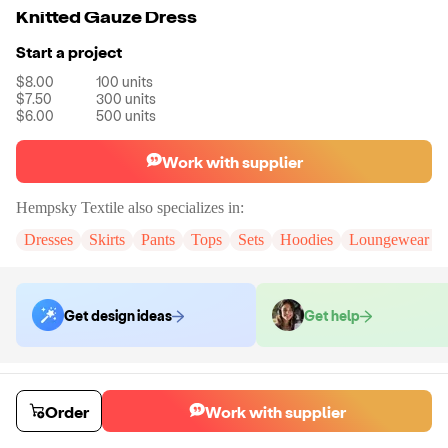
Knitted Gauze Dress
Start a project
$8.00
100
units
$7.50
300
units
$6.00
500
units
Work with supplier
Hempsky Textile
also specializes in:
Dresses
Skirts
Pants
Tops
Sets
Hoodies
Loungewear & 
Get design ideas
Get help
Order samples
You will receive:
The dress in the color and size of your choice. There
Order
Work with supplier
will be no customizations on samples.
Sample cost
Sample time