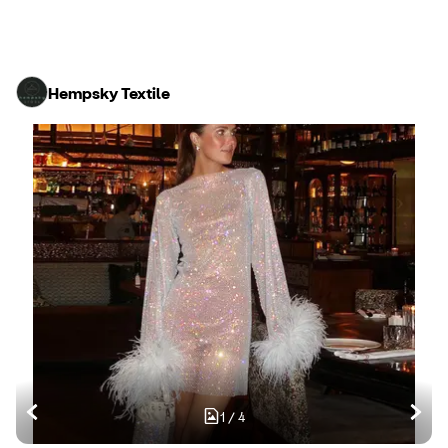
Hempsky Textile
1
/
4