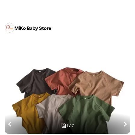
MiKo Baby Store
1
/
7