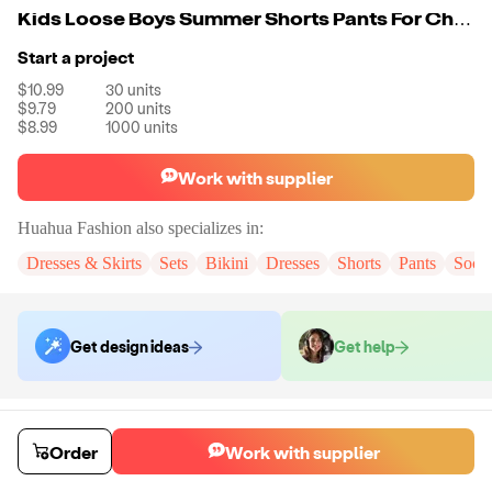
Kids Loose Boys Summer Shorts Pants For Children 100% Cotton Students Girls High Street 425G Oversize Shorts
Start a project
$10.99
30
units
$9.79
200
units
$8.99
1000
units
Work with supplier
Huahua Fashion
also specializes in:
Dresses & Skirts
Sets
Bikini
Dresses
Shorts
Pants
Sock
Get design ideas
Get help
Order samples
You will receive:
The shorts in the color and size of your choice. There
Order
Work with supplier
will be no customizations on samples.
Sample cost
Sample time