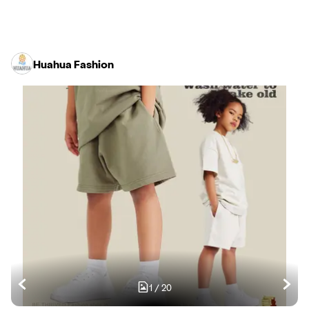
Huahua Fashion
1
/
20