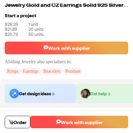
Jewelry Gold and CZ Earrings Solid 925 Silver Earrings Stone Earrings Set for Women
Start a project
$28.39
1
unit
$21.89
20
units
$20.79
50
units
Work with supplier
Abiding Jewelry
also specializes in:
Rings
Earrings
Bracelets
Pendant
Get design ideas
Get help
Order samples
Sample cost
Sample time
Order
Work with supplier
Get quote
14
day
s
Chat with the supplier