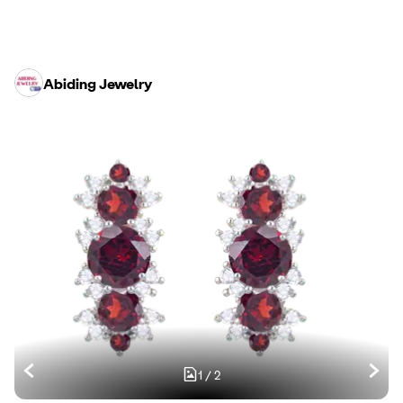
Abiding Jewelry
1
/
2