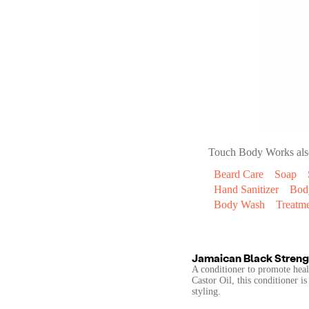
Touch Body Works
als
Beard Care
Soap
Hand Sanitizer
Bod
Body Wash
Treatm
Jamaican Black Streng
A conditioner to promote heal
Castor Oil, this conditioner i
styling.