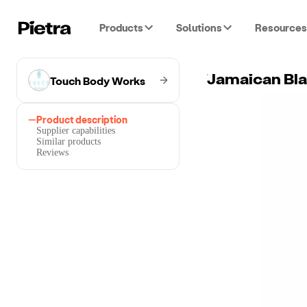
Products
Solutions
Resources
Touch Body Works
Jamaican Bla
Product description
Supplier capabilities
Similar products
Reviews