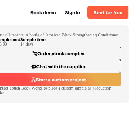
Book demo
Sign in
Start for free
u will receive:
A bottle of Jamaican Black Strengthening Conditioner.
mple cost
Sample time
8.00
14
day
s
Order stock samples
Chat with the supplier
Start a custom project
ntact
Touch Body Works
to place a custom sample or production
der.