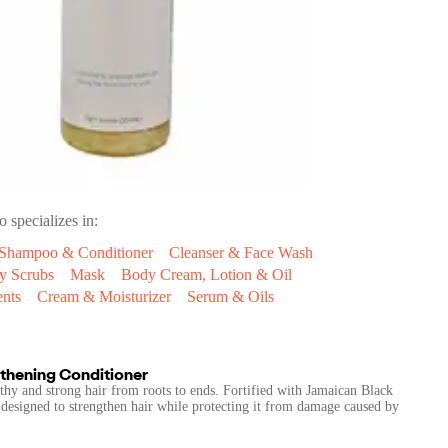
o specializes in:
Shampoo & Conditioner
Cleanser & Face Wash
y Scrubs
Mask
Body Cream, Lotion & Oil
ents
Cream & Moisturizer
Serum & Oils
thening Conditioner
thy and strong hair from roots to ends. Fortified with Jamaican Black
s designed to strengthen hair while protecting it from damage caused by