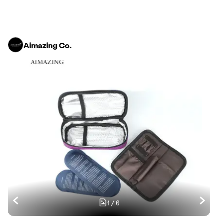
Aimazing Co.
1
/
6