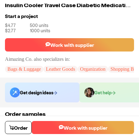
Insulin Cooler Travel Case Diabetic Medication Cooler Bag
Start a project
$4.77
500
units
$2.77
1000
units
Work with supplier
Aimazing Co.
also specializes in:
Bags & Luggage
Leather Goods
Organization
Shopping Bag
Get design ideas
Get help
Order samples
You will receive:
The bag in the color of your choice. There will be no
customizations on samples.
Order
Work with supplier
Sample cost
Sample time
$33.00
10
day
s