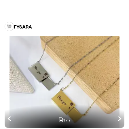
FYSARA
1
/
7