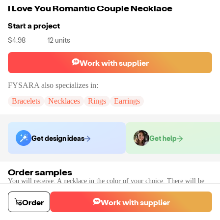
I Love You Romantic Couple Necklace
Start a project
$4.98
12
units
Work with supplier
FYSARA
also specializes in:
Bracelets
Necklaces
Rings
Earrings
Get design ideas
Get help
Order samples
You will receive:
A necklace in the color of your choice. There will be
no customizations on samples.
Sample cost
Sample time
Order
Work with supplier
$9.60
10
day
s
Order stock samples