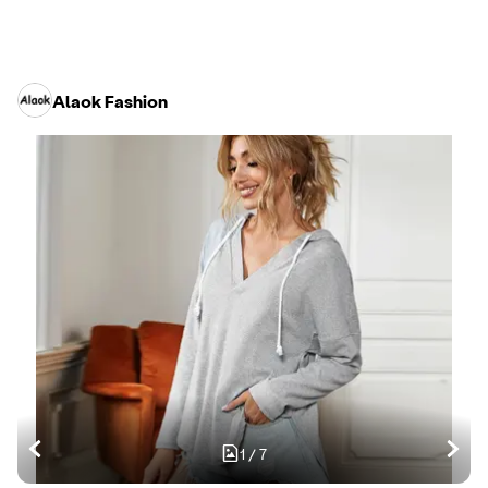
Alaok Fashion
1
/
7