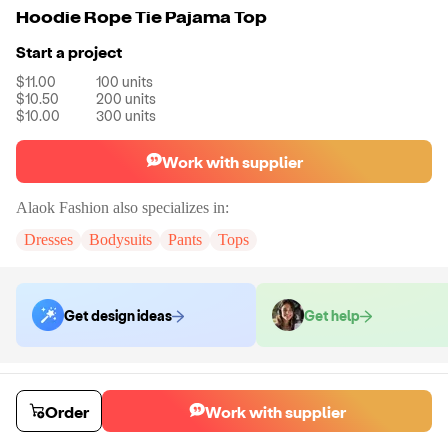
Hoodie Rope Tie Pajama Top
Start a project
$11.00
100
units
$10.50
200
units
$10.00
300
units
Work with supplier
Alaok Fashion
also specializes in:
Dresses
Bodysuits
Pants
Tops
Get design ideas
Get help
Order samples
You will receive:
The pajamas shown in the product photo in the size and
Order
Work with supplier
color you select. No customizations will be made to samples.
Sample cost
Sample time