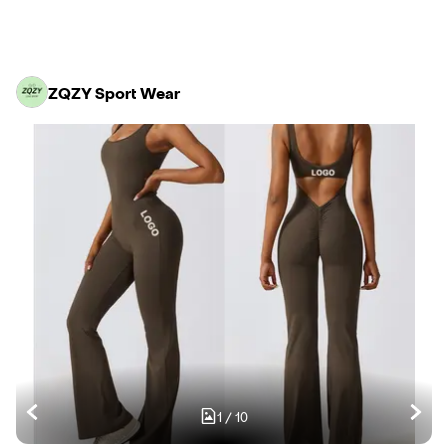
ZQZY Sport Wear
1
/
10