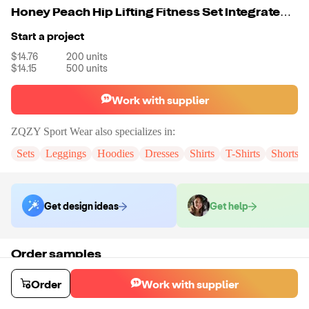
Honey Peach Hip Lifting Fitness Set Integrated Yoga Set
Start a project
$14.76
200
units
$14.15
500
units
Work with supplier
ZQZY Sport Wear
also specializes in:
Sets
Leggings
Hoodies
Dresses
Shirts
T-Shirts
Shorts
Get design ideas
Get help
Order samples
You will receive:
The Jumpsuit in the color and size of your choice.
Sample cost
Sample time
Order
Work with supplier
$18.28
7
day
s
Order stock samples