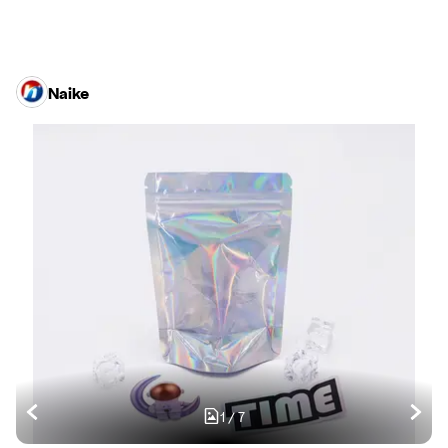
Naike
1
/
7