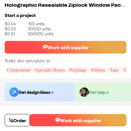
Holographic Resealable Ziplock Window Packaging Pouch
Start a project
$0.04
100
units
$0.02
50000
units
$0.01
500000
units
Work with supplier
Naike
also specializes in:
Components
Specialty Boxes
Polybags
Ribbon
Tape
Tak
Get design ideas
Get help
Order samples
You will receive:
You will receive the item in the photo in a stock color.
Order
Work with supplier
Sample cost
Sample time
$6.00
7
day
s