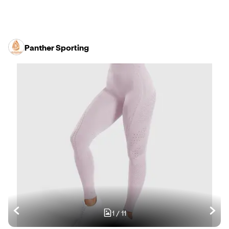
Panther Sporting
1
/
11