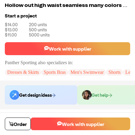
Hollow out high waist seamless many colors mixed yoga pants
Start a project
$14.00
200
units
$13.00
500
units
$11.00
5000
units
Work with supplier
Panther Sporting
also specializes in:
Dresses & Skirts
Sports Bras
Men's Swimwear
Shorts
Legg
Get design ideas
Get help
Order samples
You will receive:
A pair of leggings in your chosen size and color.
Order
Work with supplier
Sample cost
Sample time
$107.00
7
day
s