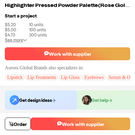
Highlighter Pressed Powder Palette(Rose Gold,4 Colors)
Start a project
$5.20
10
units
$5.00
100
units
$4.70
300
units
See more
Work with supplier
Aurora Global Brands
also specializes in:
Lipstick
Lip Treatments
Lip Gloss
Eyebrows
Serum & Oils
Get design ideas
Get help
Order samples
Order
Work with supplier
You will receive:
A sample in the variant of your choice.
Sample cost
Sample time