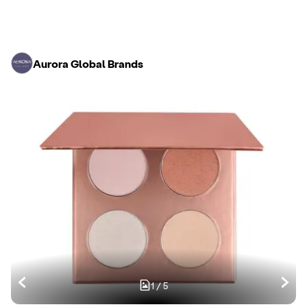
Aurora Global Brands
1
/
5