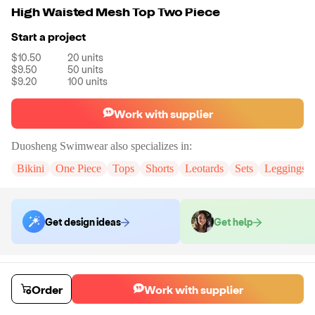
High Waisted Mesh Top Two Piece
Start a project
$10.50
20
units
$9.50
50
units
$9.20
100
units
Work with supplier
Duosheng Swimwear
also specializes in:
Bikini
One Piece
Tops
Shorts
Leotards
Sets
Leggings
Get design ideas
Get help
Order samples
You will receive:
Your selected swimwear style in your chosen color and
Order
Work with supplier
size (there will be no branded tag on the sample)
Sample cost
Sample time