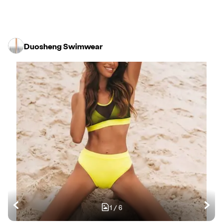
Duosheng Swimwear
1
/
6