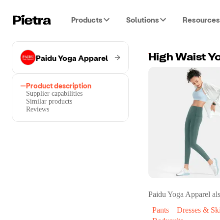
Products
Solutions
Resources
Paidu Yoga Apparel
High Waist Y
Product description
Supplier capabilities
Similar products
Reviews
Paidu Yoga Apparel
als
Pants
Dresses & Ski