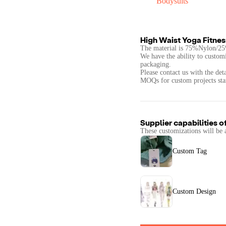
Bodysuits
High Waist Yoga Fitnes
The material is 75%Nylon/2
We have the ability to customi
packaging.
Please contact us with the det
Supplier capabilities o
These customizations will be 
Custom Tag
Custom Design