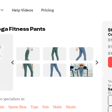
Help Videos
Pricing
St
oga Fitness Pants
C
$1
$1
$1
Yo
be
Sa
$1
o specializes in:
rts
Sports Bras
Tops
Sets
Skirts
Shorts