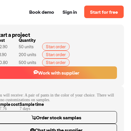
Book demo
Sign in
Start for free
art a project
ost
Quantity
2.90
50
units
Start order
1.90
200
units
Start order
0.80
500
units
Start order
Work with supplier
u will receive:
A pair of pants in the color of your choice. There will
 no customizations on samples.
mple cost
Sample time
7.76
7
day
s
Order stock samples
Chat with the supplier