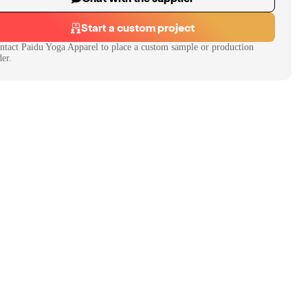
Start a custom project
ntact
Paidu Yoga Apparel
to place a custom sample or production
der.