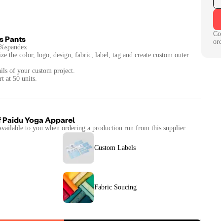
Co
s Pants
or
5%spandex
ze the color, logo, design, fabric, label, tag and create custom outer
ails of your custom project.
f
Paidu Yoga Apparel
available to you when ordering a production run from this supplier.
Custom Labels
Fabric Soucing