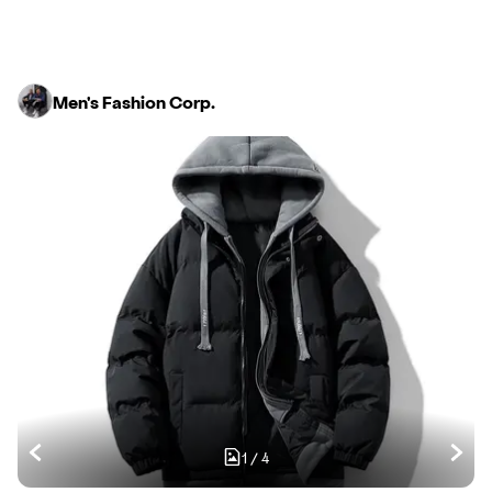
Men's Fashion Corp.
1
/
4