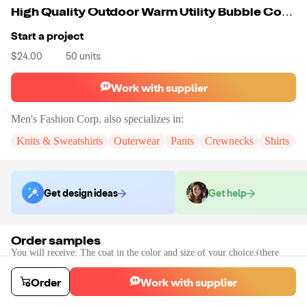
High Quality Outdoor Warm Utility Bubble Coats
Start a project
$24.00
50
units
Work with supplier
Men's Fashion Corp.
also specializes in:
Knits & Sweatshirts
Outerwear
Pants
Crewnecks
Shirts
K
Get design ideas
Get help
Order samples
You will receive:
The coat in the color and size of your choice.(there
will be no customization on the sample)
Sample cost
Sample time
Order
Work with supplier
$70.62
30
day
s
Order stock samples