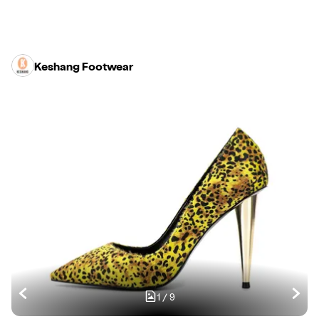
Keshang Footwear
1
/
9