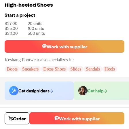
High-heeled Shoes
Start a project
$27.00
20
units
$25.00
100
units
$23.00
500
units
Work with supplier
Keshang Footwear
also specializes in:
Boots
Sneakers
Dress Shoes
Slides
Sandals
Heels
Get design ideas
Get help
Order samples
You will receive:
A pair of heels in the size of your choice. There will be
Order
Work with supplier
no customizations on samples.
Sample cost
Sample time