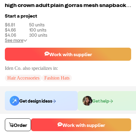
high crown adult plain gorras mesh snapback flat bill turquoise trucker hat
Start a project
$6.81
50
units
$4.66
100
units
$4.06
300
units
See more
Work with supplier
Iden Co.
also specializes in:
Hair Accessories
Fashion Hats
Get design ideas
Get help
Order samples
Order
Work with supplier
You will receive:
A unit of your choice. There will be no customizations
on samples.