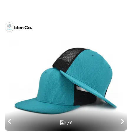
Iden Co.
1
/
6