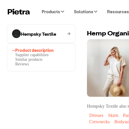
Products
Solutions
Resources
Hempsky Textile
Hemp Organic
Product description
Supplier capabilities
Similar products
Reviews
Hempsky Textile
also s
Dresses
Skirts
Pan
Crewnecks
Bodysui