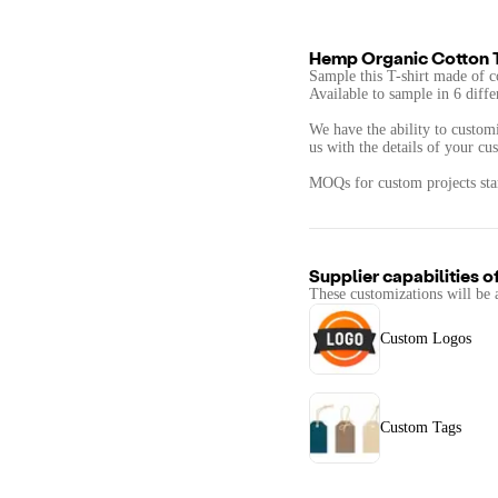
Hemp Organic Cotton T
​​Sample this T-shirt made of 
Available to sample in 6 diffe
We have the ability to customi
us with the details of your cu
MOQs for custom projects star
Supplier capabilities o
These customizations will be 
Custom Logos
Custom Tags