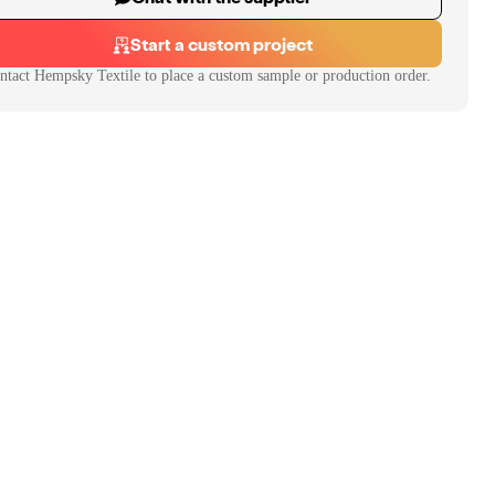
Start a custom project
ntact
Hempsky Textile
to place a custom sample or production order.