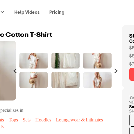
Help Videos
Pricing
St
 Cotton T-Shirt
C
$9
$8
$7
Yo
wi
Sa
pecializes in:
$4
ts
Tops
Sets
Hoodies
Loungewear & Intimates
ts