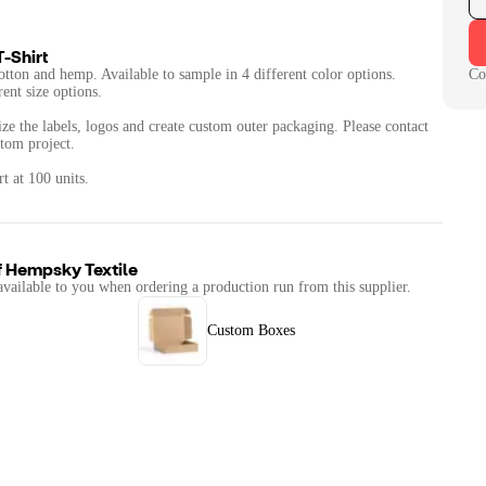
-Shirt
cotton and hemp. Available to sample in 4 different color options.
Co
rent size options.
ze the labels, logos and create custom outer packaging. Please contact
stom project.
t at 100 units.
f
Hempsky Textile
available to you when ordering a production run from this supplier.
Custom Boxes