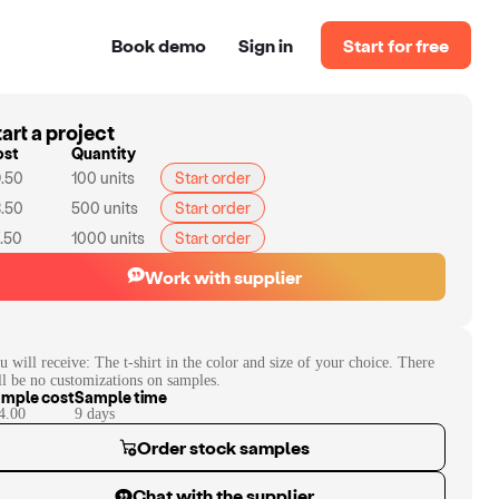
Book demo
Sign in
Start for free
art a project
ost
Quantity
.50
100
units
Start order
.50
500
units
Start order
.50
1000
units
Start order
Work with supplier
u will receive:
The t-shirt in the color and size of your choice. There
ll be no customizations on samples.
mple cost
Sample time
4.00
9
day
s
Order stock samples
Chat with the supplier