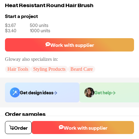
Heat Resistant Round Hair Brush
Start a project
$3.67
500
units
$3.40
1000
units
Work with supplier
Gloway
also specializes in:
Hair Tools
Styling Products
Beard Care
Get design ideas
Get help
Order samples
You will receive:
A sample brush in your chosen size (No Customization)
Sample cost
Sample time
Order
Work with supplier
$6.60
6
day
s
Order stock samples