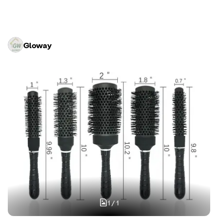
Gloway
1
/
1