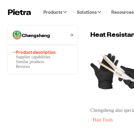
Products
Solutions
Resources
Chengsheng
Heat Resistan
Product description
Supplier capabilities
Similar products
Reviews
Chengsheng
also specia
Hair Tools