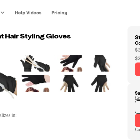
Help Videos
Pricing
St
t Hair Styling Gloves
C
$3
$2
Sa
Ge
lizes in:
Co