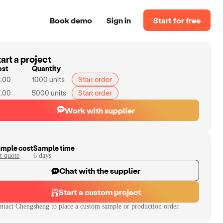
Book demo
Sign in
Start for free
art a project
ost
Quantity
.00
1000
units
Start order
.00
5000
units
Start order
Work with supplier
mple cost
Sample time
t quote
6
day
s
Chat with the supplier
Start a custom project
ntact
Chengsheng
to place a custom sample or production order.