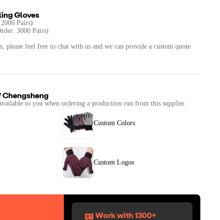
ling Gloves
 2000 Pairs)
rder: 3000 Pairs)
s, please feel free to chat with us and we can provide a custom quote
f
Chengsheng
available to you when ordering a production run from this supplier.
Custom Colors
Custom Logos
Work with 1300+