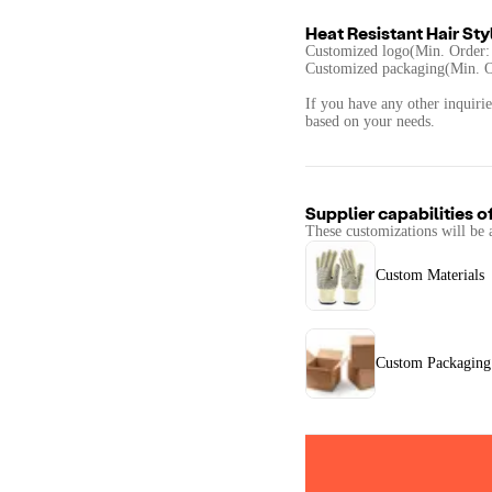
Heat Resistant Hair Sty
Customized logo(Min. Order:
Customized packaging(Min. O
If you have any other inquirie
based on your needs.
Supplier capabilities o
These customizations will be 
Custom Materials
Custom Packaging