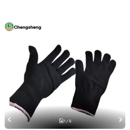
Chengsheng
1
/
6