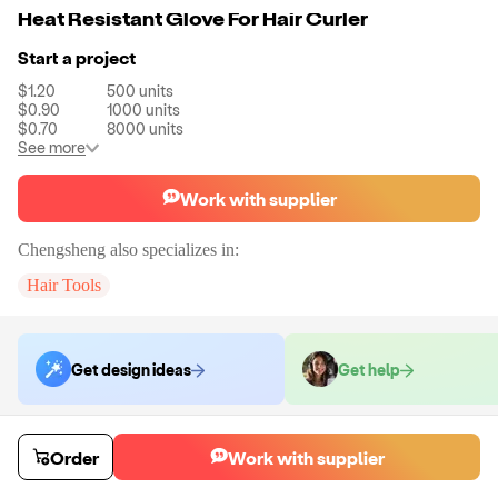
Heat Resistant Glove For Hair Curler
Start a project
$1.20
500
units
$0.90
1000
units
$0.70
8000
units
See more
Work with supplier
Chengsheng
also specializes in:
Hair Tools
Get design ideas
Get help
Order samples
Order
Work with supplier
Sample cost
Sample time
Get quote
6
day
s