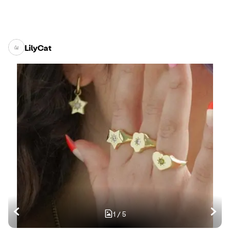
LilyCat
1
/
5