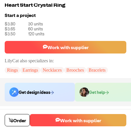
Heart Start Crystal Ring
Start a project
$3.80
30
units
$3.65
60
units
$3.50
120
units
Work with supplier
LilyCat
also specializes in:
Rings
Earrings
Necklaces
Brooches
Bracelets
Get design ideas
Get help
Order samples
You will receive:
A ring in the style of your choice.
Order
Work with supplier
Sample cost
Sample time
$12.00
7
day
s