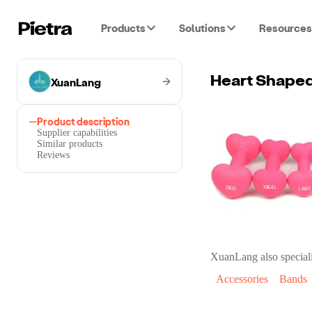
Products
Solutions
Resources
XuanLang
Heart Shape
Product description
Supplier capabilities
Similar products
Reviews
XuanLang
also speciali
Accessories
Bands