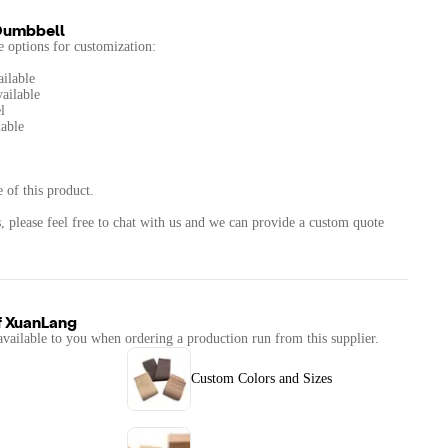
Dumbbell
he options for customization:
ailable
vailable
l
able
 of this product.
, please feel free to chat with us and we can provide a custom quote
f
XuanLang
available to you when ordering a production run from this supplier.
Custom Colors and Sizes