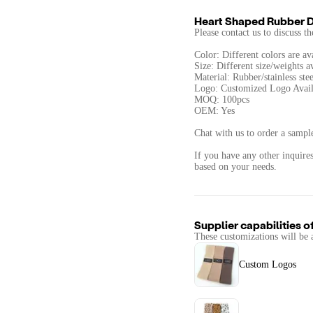
Heart Shaped Rubber 
Please contact us to discuss t
Color: Different colors are av
Size: Different size/weights a
Material: Rubber/stainless stee
Logo: Customized Logo Avail
MOQ: 100pcs
OEM: Yes
Chat with us to order a sample
If you have any other inquires
based on your needs.
Supplier capabilities o
These customizations will be 
Custom Logos