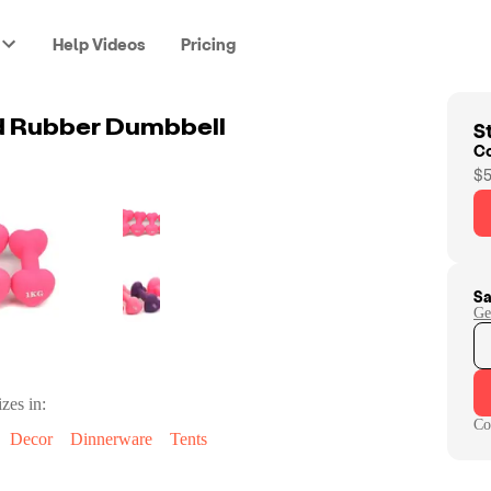
Help Videos
Pricing
St
d Rubber Dumbbell
C
$5
Sa
Ge
zes in:
Co
Decor
Dinnerware
Tents