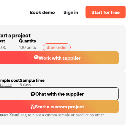
Book demo
Sign in
Start for free
art a project
ost
Quantity
.00
100
units
Start order
Work with supplier
mple cost
Sample time
t quote
5
day
s
Chat with the supplier
Start a custom project
ntact
XuanLang
to place a custom sample or production order.