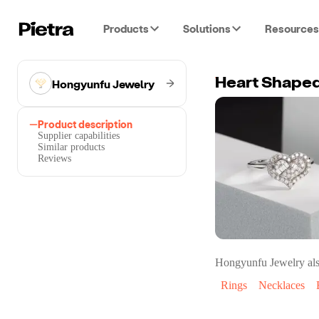
Products
Solutions
Resources
Hongyunfu Jewelry
Heart Shaped
Product description
Supplier capabilities
Similar products
Reviews
Hongyunfu Jewelry
als
Rings
Necklaces