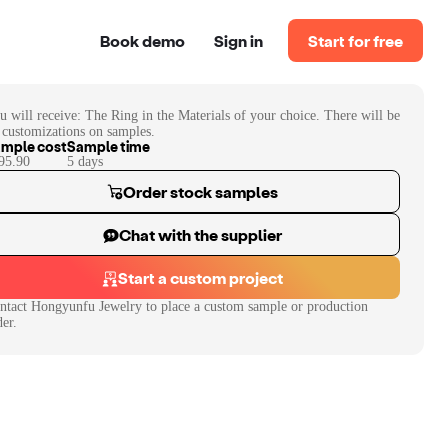
Book demo
Sign in
Start for free
u will receive:
The Ring in the Materials of your choice. There will be
 customizations on samples.
mple cost
Sample time
95.90
5
day
s
Order stock samples
Chat with the supplier
Start a custom project
ntact
Hongyunfu Jewelry
to place a custom sample or production
der.