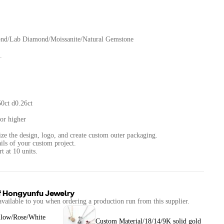
ond/Lab Diamond/Moissanite/Natural Gemstone
.
0ct d0.26ct
or higher
ize the design, logo, and create custom outer packaging.
ails of your custom project.
f
Hongyunfu Jewelry
available to you when ordering a production run from this supplier.
llow/Rose/White
Custom Material/18/14/9K solid gold