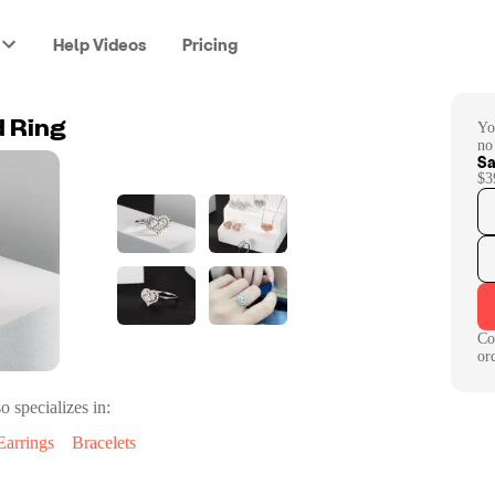
Help Videos
Pricing
Yo
 Ring
no
Sa
$3
Co
or
o specializes in:
Earrings
Bracelets