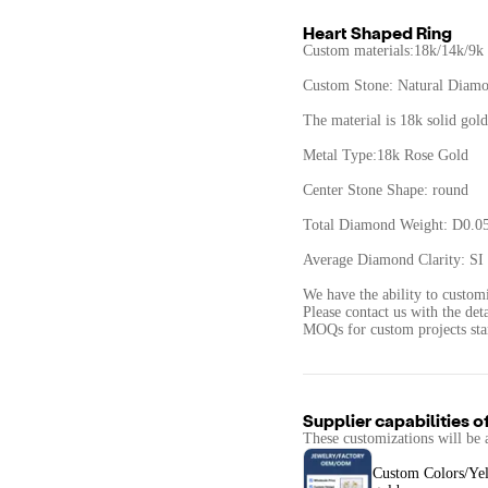
Heart Shaped Ring
Custom materials:18k/14k/9k
Custom Stone: Natural Diam
The material is 18k solid gold
Metal Type:18k Rose Gold
Center Stone Shape: round
Total Diamond Weight: D0.05
Average Diamond Clarity: SI 
We have the ability to custom
Please contact us with the det
Supplier capabilities o
These customizations will be 
Custom Colors/Ye