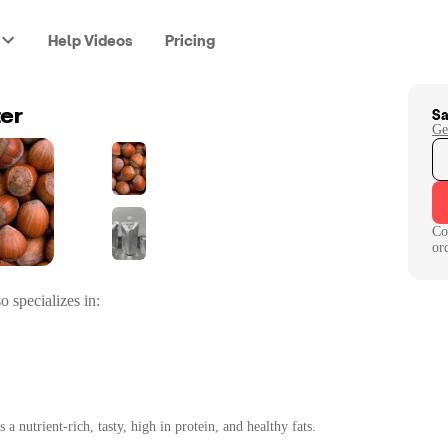
Help Videos
Pricing
Sa
ter
Ge
Co
or
o specializes in:
a nutrient-rich, tasty, high in protein, and healthy fats.