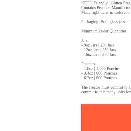
KETO Friendly | Gluten Free
Contains Peanuts. Manufactured
Made right here, in Colorado
Packaging: Both glass jars an
Minimum Order Quantities:
Jars
- 9oz Jars | 250 Jars
- 12oz Jars | 250 Jars
- 16oz Jars | 250 Jars
Pouches
- 1.8oz | 1,000 Pouches
- 3.4oz | 800 Pouches
- 6.2oz | 600 Pouches
The creator must commit to 1