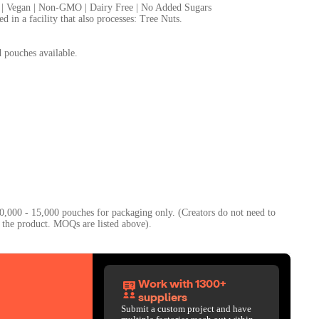
 | Vegan | Non-GMO | Dairy Free | No Added Sugars
 in a facility that also processes: Tree Nuts.
d pouches available.
0,000 - 15,000 pouches for packaging only. (Creators do not need to
Work with 1300+
suppliers
Submit a custom project and have