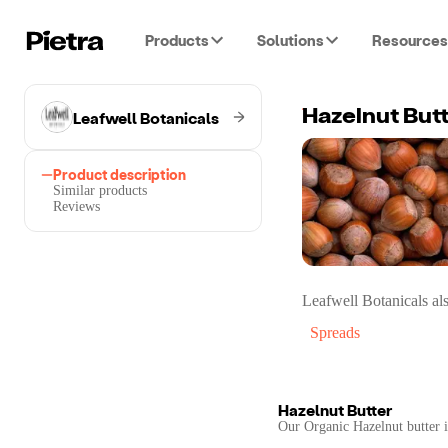
Products
Solutions
Resources
Leafwell Botanicals
Hazelnut But
Product description
Similar products
Reviews
Leafwell Botanicals
als
Spreads
Hazelnut Butter
Our Organic Hazelnut butter is 