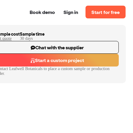
Book demo
Sign in
Start for free
mple cost
Sample time
t quote
30
day
s
Chat with the supplier
Start a custom project
ntact
Leafwell Botanicals
to place a custom sample or production
der.