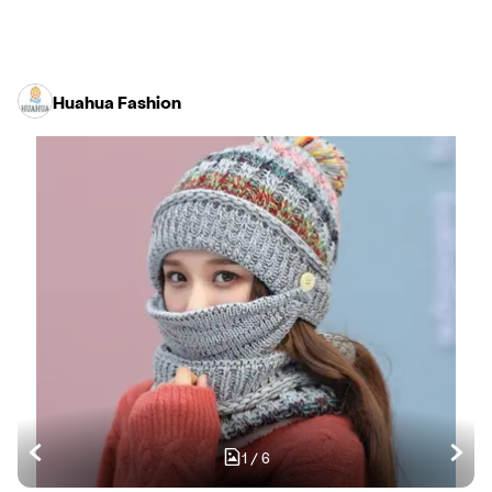
Huahua Fashion
1
/
6