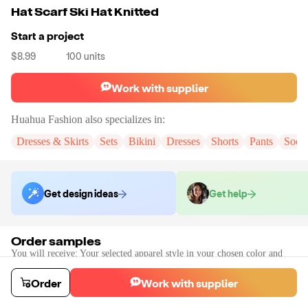
Hat Scarf Ski Hat Knitted
Start a project
$8.99
100
units
Work with supplier
Huahua Fashion
also specializes in:
Dresses & Skirts
Sets
Bikini
Dresses
Shorts
Pants
Sock
Get design ideas
Get help
Order samples
You will receive:
Your selected apparel style in your chosen color and
size (there will be no customization on the sample)
Sample cost
Sample time
Order
Work with supplier
$14.39
7
day
s
Order stock samples