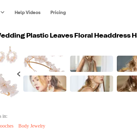
Help Videos
Pricing
 in:
ooches
Body Jewelry