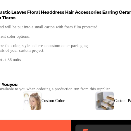
tic Leaves Floral Headdress Hair Accessories Earring Cera
 Tiaras
d will be put into a small carton with foam film protected.
rent color options.
ze the color, style and create custom outer packaging.
ails of your custom project.
t at 36 units.
f
Youyou
available to you when ordering a production run from this supplier.
Custom Color
Custom P