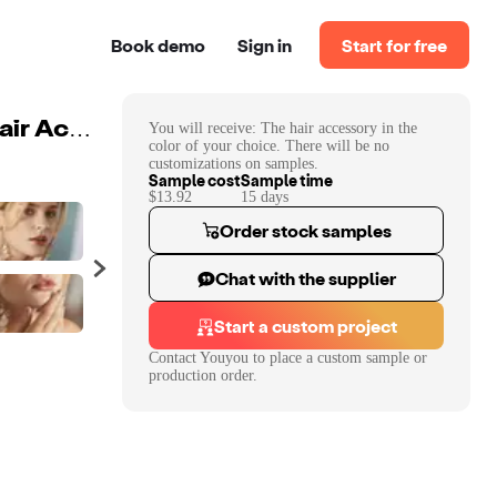
Book demo
Sign in
Start for free
You will receive:
The hair accessory in the
Handmade Wedding Plastic Leaves Floral Headdress Hair Accessories Earring Ceramic Flower Crystal Princess Crown Tiaras
color of your choice. There will be no
customizations on samples.
Sample cost
Sample time
$13.92
15
day
s
Order stock samples
Chat with the supplier
Start a custom project
Contact
Youyou
to place a custom sample or
production order.