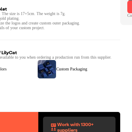
let
l . The size is 17+5cm. The weight is 7g.
Co
gold plating.
ize the logos and create custom outer packaging.
ails of your custom project.
f
LilyCat
available to you when ordering a production run from this supplier.
lors
Custom Packaging
Work with 1300+
suppliers