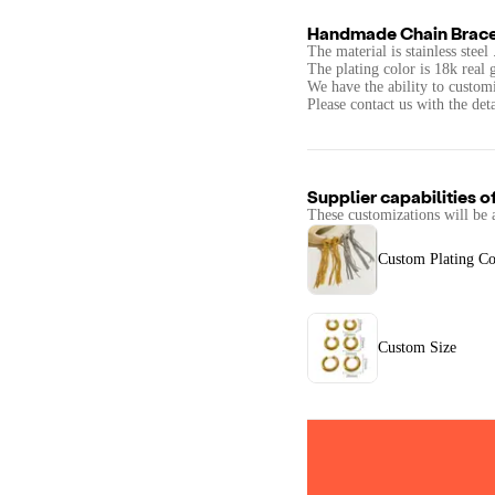
Handmade Chain Brace
The material is stainless stee
The plating color is 18k real 
We have the ability to custom
Please contact us with the det
Supplier capabilities o
These customizations will be 
Custom Plating Co
Custom Size