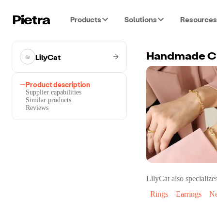
Products
Solutions
Resources
LilyCat
Handmade Ch
Product description
Supplier capabilities
Similar products
Reviews
LilyCat
also specializes
Rings
Earrings
Ne