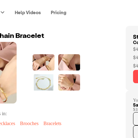
Help Videos
Pricing
St
ain Bracelet
C
$4
$4
$4
Yo
Sa
$1
 in:
cklaces
Brooches
Bracelets