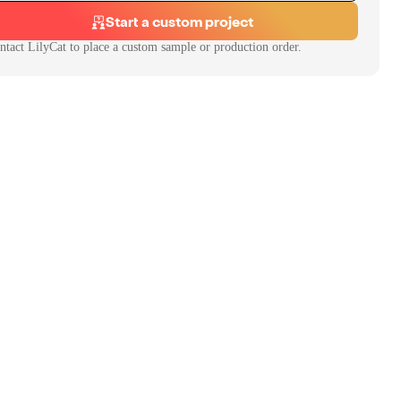
Start a custom project
ntact
LilyCat
to place a custom sample or production order.