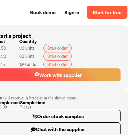
Book demo
Sign in
Start for free
art a project
ost
Quantity
.50
30
units
Start order
.30
60
units
Start order
.15
120
units
Start order
Work with supplier
u will receive:
A bracelet in the shown photo.
mple cost
Sample time
8.00
7
day
s
Order stock samples
Chat with the supplier