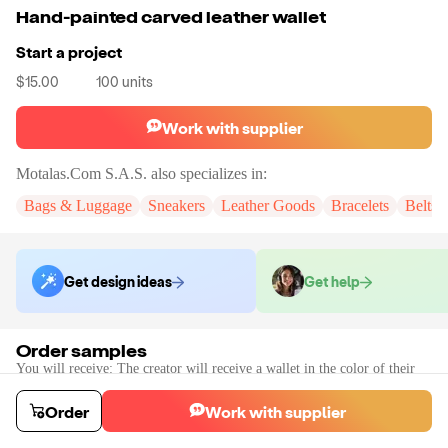
Hand-painted carved leather wallet
Start a project
$15.00
100
units
Work with supplier
Motalas.Com S.A.S.
also specializes in:
Bags & Luggage
Sneakers
Leather Goods
Bracelets
Belts
Get design ideas
Get help
Order samples
You will receive:
The creator will receive a wallet in the color of their
choice.
Sample cost
Sample time
Order
Work with supplier
$60.21
20
day
s
Order stock samples