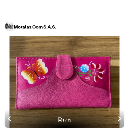
Motalas.Com S.A.S.
1
/
13