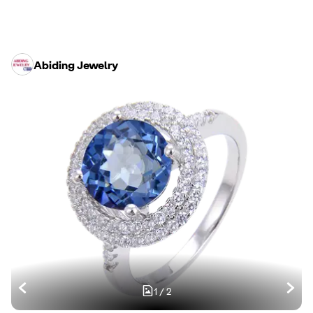
Abiding Jewelry
1
/
2