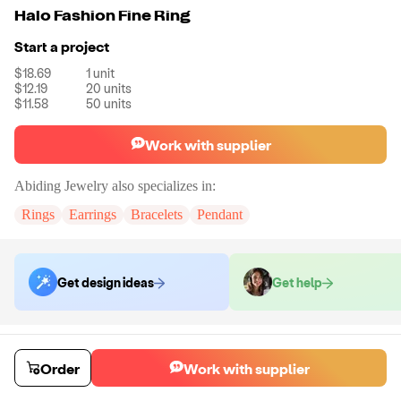
Halo Fashion Fine Ring
Start a project
$18.69
1
unit
$12.19
20
units
$11.58
50
units
Work with supplier
Abiding Jewelry
also specializes in:
Rings
Earrings
Bracelets
Pendant
Get design ideas
Get help
Order samples
You will receive:
The piece of jewelry selected in stone color and size
Order
Work with supplier
selected.
Sample cost
Sample time